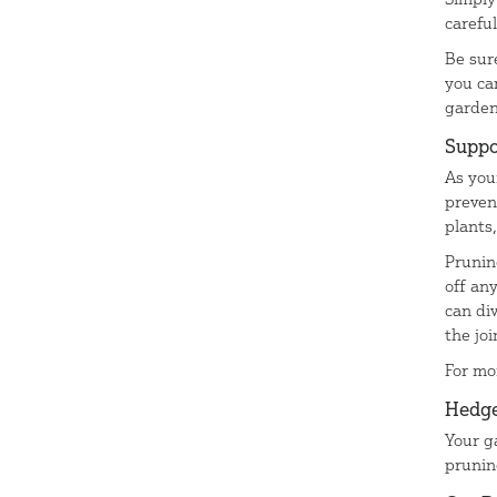
carefu
Be sur
you ca
garde
Suppo
As you
preven
plants
Prunin
off an
can di
the jo
For mo
Hedge
Your g
prunin