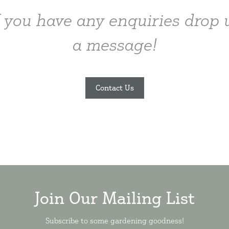
f you have any enquiries drop 
a message!
Contact Us
Join Our Mailing List
Subscribe to some gardening goodness!