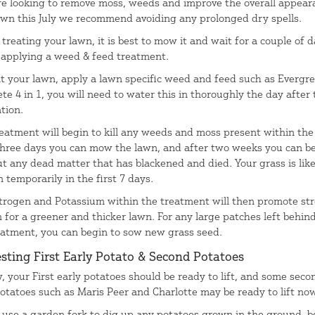
’re looking to remove moss, weeds and improve the overall appear
awn this July we recommend avoiding any prolonged dry spells.
treating your lawn, it is best to mow it and wait for a couple of 
 applying a weed & feed treatment.
at your lawn, apply a lawn specific weed and feed such as Evergr
te 4 in 1, you will need to water this in thoroughly the day after 
tion.
reatment will begin to kill any weeds and moss present within the
three days you can mow the lawn, and after two weeks you can be
ut any dead matter that has blackened and died. Your grass is like
 temporarily in the first 7 days.
trogen and Potassium within the treatment will then promote st
 for a greener and thicker lawn. For any large patches left behind
eatment, you can begin to sow new grass seed.
sting First Early Potato & Second Potatoes
, your First early potatoes should be ready to lift, and some seco
potatoes such as Maris Peer and Charlotte may be ready to lift no
 use a garden fork to dig up any potatoes grown in the ground, b