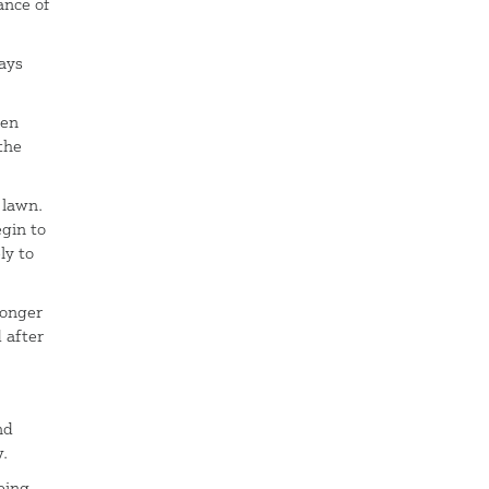
ance of
days
een
the
 lawn.
gin to
ly to
ronger
 after
nd
w.
eing