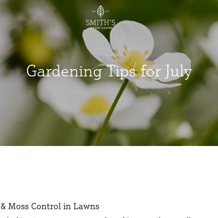
Gardening Tips for July
& Moss Control in Lawns