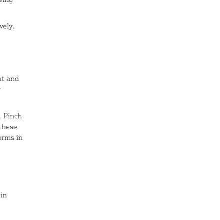
vely,
ht and
r
. Pinch
these
orms in
in