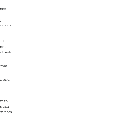
g
Once
o
g
 crown.
nd
ummer
w fresh
 from
s, and
rt to
s can
en pots