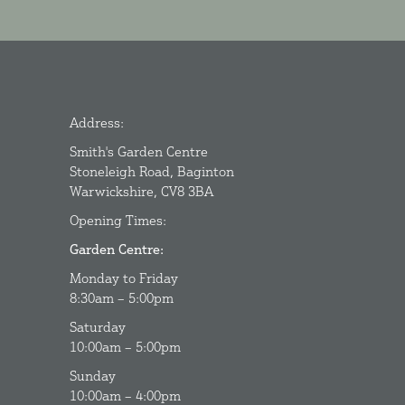
Address:
Smith's Garden Centre
Stoneleigh Road, Baginton
Warwickshire, CV8 3BA
Opening Times:
Garden Centre:
Monday to Friday
8:30am – 5:00pm
Saturday
10:00am – 5:00pm
Sunday
10:00am – 4:00pm