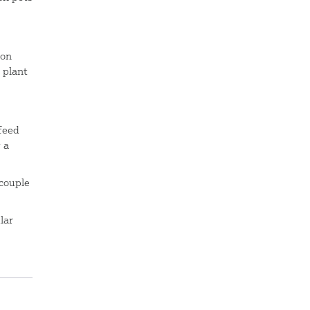
 on
 plant
feed
 a
 couple
lar