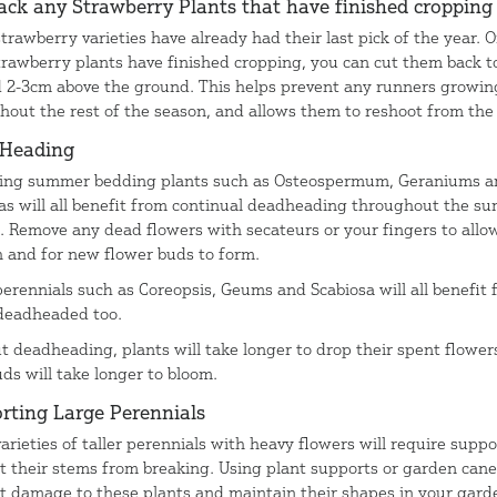
ack any Strawberry Plants that have finished croppin
trawberry varieties have already had their last pick of the year. 
trawberry plants have finished cropping, you can cut them back t
 2-3cm above the ground. This helps prevent any runners growin
hout the rest of the season, and allows them to reshoot from the
 Heading
ing summer bedding plants such as Osteospermum, Geraniums a
as will all benefit from continual deadheading throughout the s
. Remove any dead flowers with secateurs or your fingers to allo
 and for new flower buds to form.
erennials such as Coreopsis, Geums and Scabiosa will all benefit
deadheaded too.
t deadheading, plants will take longer to drop their spent flower
ds will take longer to bloom.
rting Large Perennials
arieties of taller perennials with heavy flowers will require suppo
t their stems from breaking. Using plant supports or garden cane
t damage to these plants and maintain their shapes in your gard