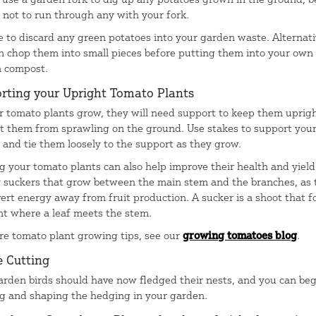
l not to run through any with your fork.
e to discard any green potatoes into your garden waste. Alternati
n chop them into small pieces before putting them into your own
n compost.
rting your Upright Tomato Plants
r tomato plants grow, they will need support to keep them uprig
t them from sprawling on the ground. Use stakes to support you
, and tie them loosely to the support as they grow.
g your tomato plants can also help improve their health and yield
y suckers that grow between the main stem and the branches, as 
vert energy away from fruit production. A sucker is a shoot that f
int where a leaf meets the stem.
re tomato plant growing tips, see our
growing tomatoes blog
.
 Cutting
arden birds should have now fledged their nests, and you can beg
g and shaping the hedging in your garden.