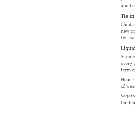
and bo
Tie i
Climbi
new gr
tie th
Liqui
Summer
every 
form o
House 
of wee
Vegeta
feedin