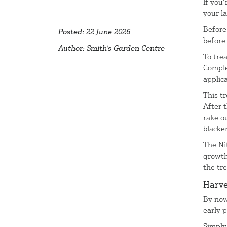
If you
your l
Before 
Posted: 22 June 2026
before
Author: Smith's Garden Centre
To tre
Comple
applica
This t
After 
rake o
blacken
The Ni
growth
the tr
Harve
By now
early 
Simply