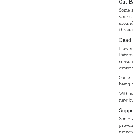
Cut B
Some s
your s
around
throug
Dead
Flower
Petuni
season
growth
Some p
being 
Withou
new bu
Suppo
Some v
preven
preven