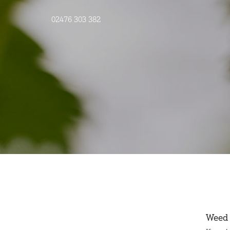
02476 303 382
Weed 