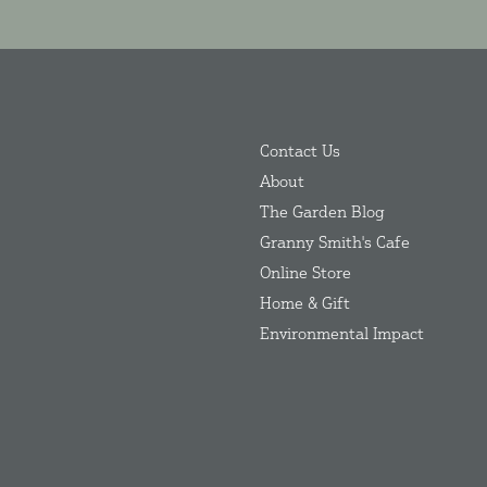
Contact Us
About
The Garden Blog
Granny Smith's Cafe
Online Store
Home & Gift
Environmental Impact