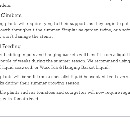
rders.
n Climbers
ng plants will require tying to their supports as they begin to put
owth throughout the summer. Simply use garden twine, or a soft
at won’t damage the stems.
d Feeding
 bedding in pots and hanging baskets will benefit from a liquid 
couple of weeks during the summer season. We recommend using
f liquid seaweed, or Vitax Tub & Hanging Basket Liquid.
plants will benefit from a specialist liquid houseplant feed every
ks during their summer growing season.
ble plants such as tomatoes and courgettes will now require regu
g with Tomato Feed.