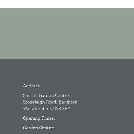
Address:
Smith's Garden Centre
Stoneleigh Road, Baginton
Warwickshire, CV8 3BA
Opening Times:
Garden Centre: