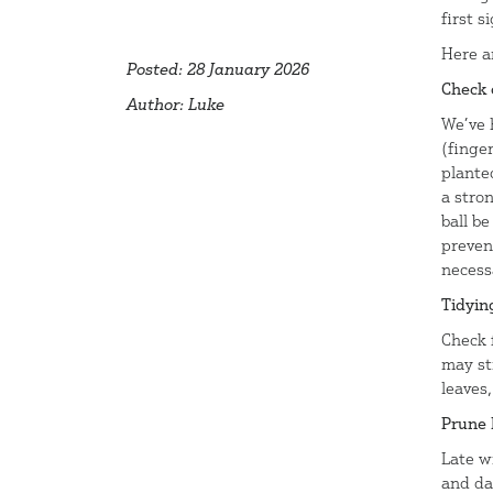
first s
Here a
Posted: 28 January 2026
Check 
Author: Luke
We’ve 
(finger
plante
a stro
ball be
preven
necess
Tidyin
Check f
may sti
leaves
Prune 
Late w
and da