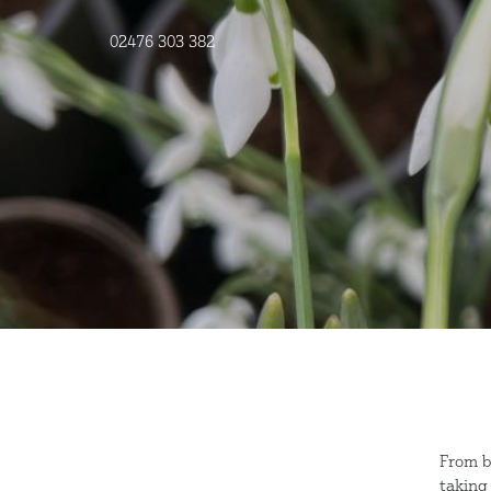
02476 303 382
From b
taking