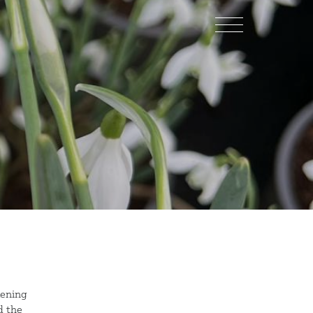
kening
d the