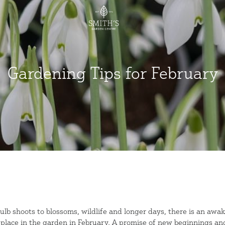
Gardening Tips for February
ulb shoots to blossoms, wildlife and longer days, there is an awa
 place in the garden in February. A promise of new beginnings an