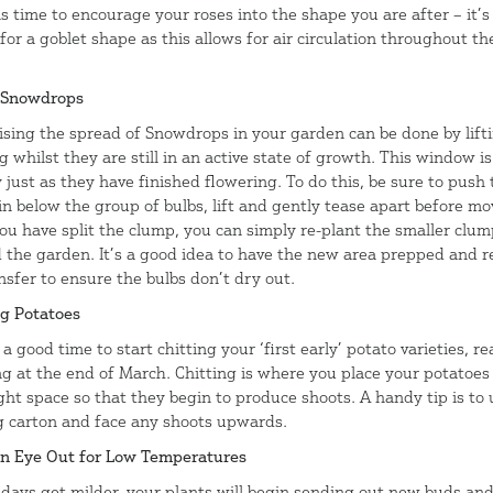
is time to encourage your roses into the shape you are after – it’
for a goblet shape as this allows for air circulation throughout th
 Snowdrops
sing the spread of Snowdrops in your garden can be done by lift
g whilst they are still in an active state of growth. This window is
 just as they have finished flowering. To do this, be sure to push 
in below the group of bulbs, lift and gently tease apart before mo
ou have split the clump, you can simply re-plant the smaller clu
 the garden. It’s a good idea to have the new area prepped and 
nsfer to ensure the bulbs don’t dry out.
ng Potatoes
a good time to start chitting your ‘first early’ potato varieties, re
ng at the end of March. Chitting is where you place your potatoes 
ight space so that they begin to produce shoots. A handy tip is to
g carton and face any shoots upwards.
n Eye Out for Low Temperatures
 days get milder, your plants will begin sending out new buds an