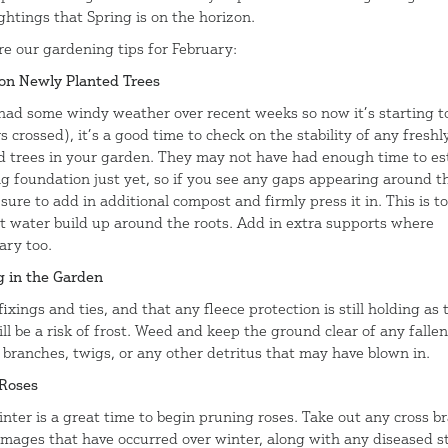
ightings that Spring is on the horizon.
re our gardening tips for February:
on Newly Planted Trees
had some windy weather over recent weeks so now it’s starting t
s crossed), it’s a good time to check on the stability of any freshl
d trees in your garden. They may not have had enough time to es
ng foundation just yet, so if you see any gaps appearing around t
 sure to add in additional compost and firmly press it in. This is to
t water build up around the roots. Add in extra supports where
ary too.
g in the Garden
ixings and ties, and that any fleece protection is still holding as 
ll be a risk of frost. Weed and keep the ground clear of any fallen
, branches, twigs, or any other detritus that may have blown in.
Roses
inter is a great time to begin pruning roses. Take out any cross b
mages that have occurred over winter, along with any diseased s