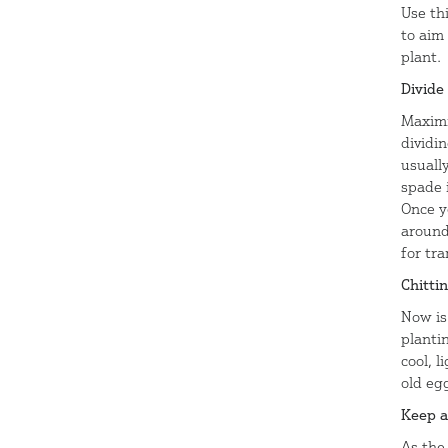
Use th
to aim 
plant.
Divide
Maximi
dividin
usually
spade 
Once y
around
for tra
Chitti
Now is 
planti
cool, l
old eg
Keep a
As the