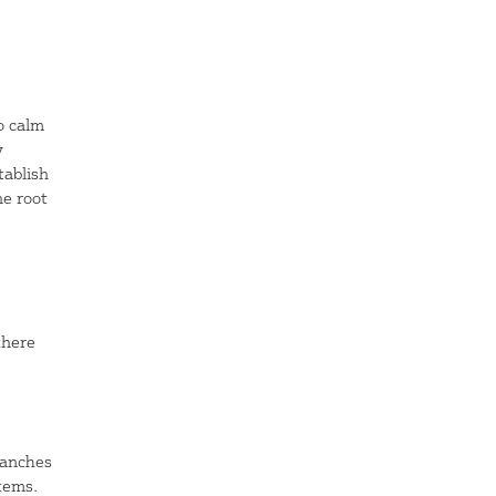
o calm
y
tablish
he root
there
ranches
tems.