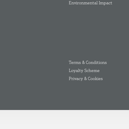
Environmental Impact
Terms & Conditions
Loyalty Scheme
Privacy & Cookies