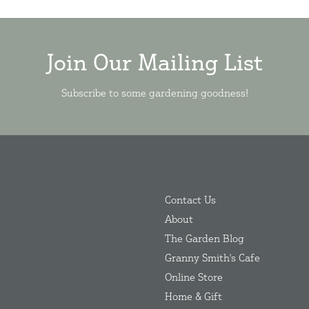
Join Our Mailing List
Subscribe to some gardening goodness!
Contact Us
About
The Garden Blog
Granny Smith's Cafe
Online Store
Home & Gift