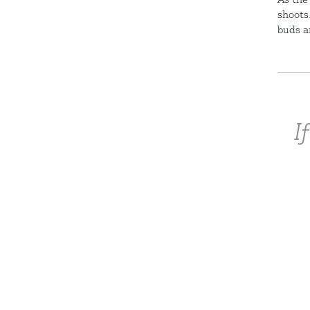
shoots
buds a
I