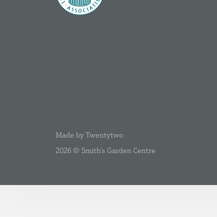
Made by Twentytwo
2026 © Smith's Garden Centre