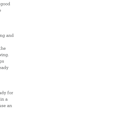
s good
e
ing and
the
ving.
mps
ready
ady for
in a
 use an
d