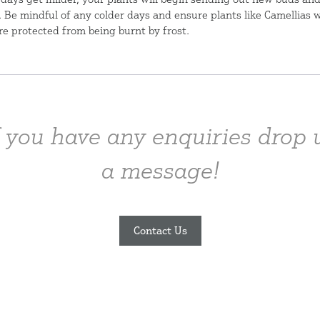
. Be mindful of any colder days and ensure plants like Camellias 
re protected from being burnt by frost.
f you have any enquiries drop 
a message!
Contact Us