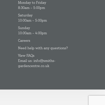
Monday to Friday
8:30am – 5:00pm
Saturday
10:00am – 5:00pm
Sunday
10:00am – 4:00pm
Careers
Need help with any questions?
View FAQs
Email us: info@smiths-
gardencentre.co.uk