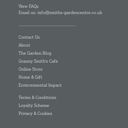
View FAQs
Email us: info@smiths-gardencentre.co.uk
Contact Us
About
The Garden Blog
Granny Smith's Cafe
Online Store
Home & Gift
Environmental Impact
Terms & Conditions
Loyalty Scheme
Privacy & Cookies