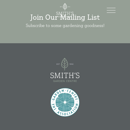
Join Our Mailing List
Subscribe to some gardening goodness!