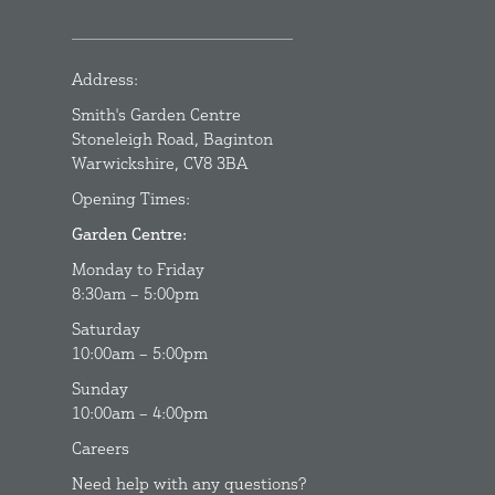
Address:
Smith's Garden Centre
Stoneleigh Road, Baginton
Warwickshire, CV8 3BA
Opening Times:
Garden Centre:
Monday to Friday
8:30am – 5:00pm
Saturday
10:00am – 5:00pm
Sunday
10:00am – 4:00pm
Careers
Need help with any questions?