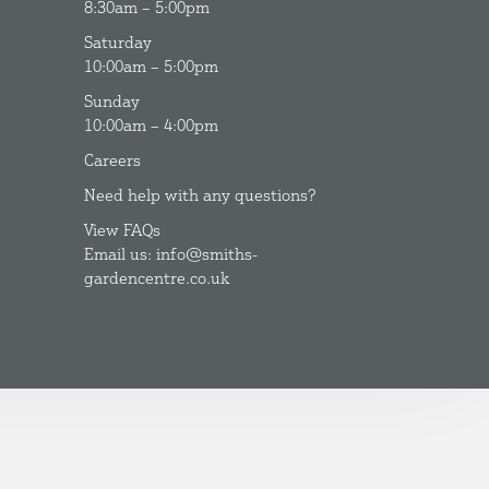
8:30am – 5:00pm
Saturday
10:00am – 5:00pm
Sunday
10:00am – 4:00pm
Careers
Need help with any questions?
View FAQs
Email us: info@smiths-
gardencentre.co.uk