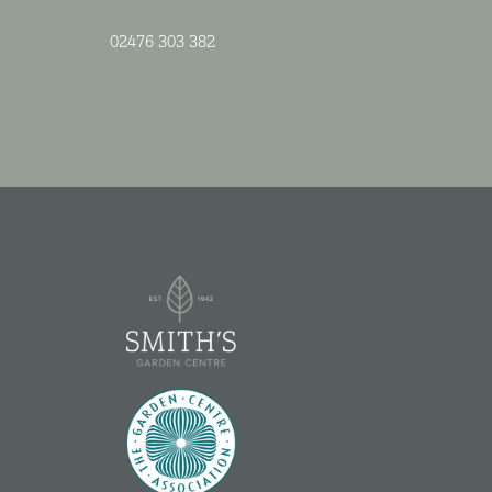
02476 303 382