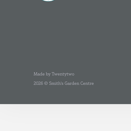
Made by Twentytwo
2026 © Smith's Garden Centre