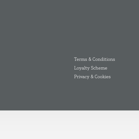
Terms & Conditions
Loyalty Scheme
Privacy & Cookies