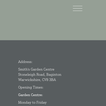
Address:
Smith's Garden Centre
Stoneleigh Road, Baginton
Warwickshire, CV8 3BA
Opening Times:
Garden Centre:
Monday to Friday