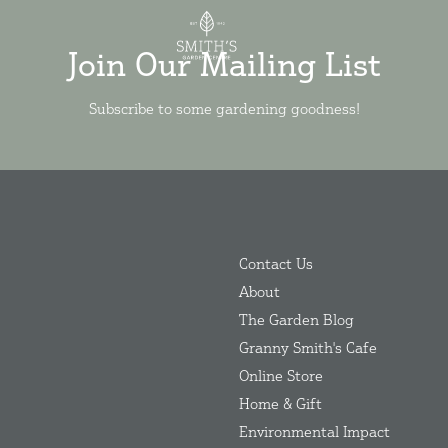
Join Our Mailing List
Subscribe to some gardening goodness!
Contact Us
About
The Garden Blog
Granny Smith's Cafe
Online Store
Home & Gift
Environmental Impact