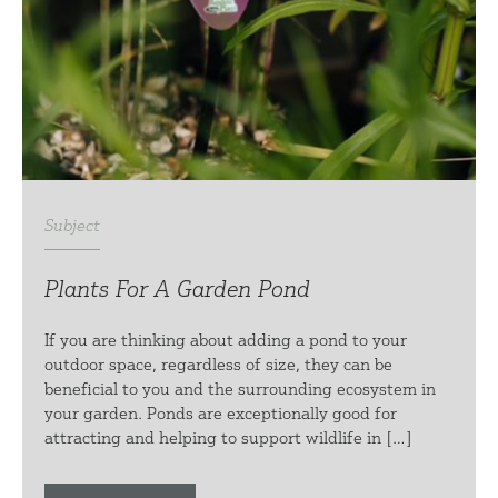
Subject
Plants For A Garden Pond
If you are thinking about adding a pond to your
outdoor space, regardless of size, they can be
beneficial to you and the surrounding ecosystem in
your garden. Ponds are exceptionally good for
attracting and helping to support wildlife in […]