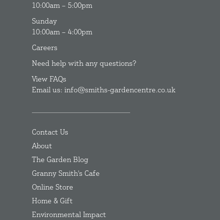
10:00am – 5:00pm
Sunday
10:00am – 4:00pm
Careers
Need help with any questions?
View FAQs
Email us: info@smiths-gardencentre.co.uk
Contact Us
About
The Garden Blog
Granny Smith's Cafe
Online Store
Home & Gift
Environmental Impact