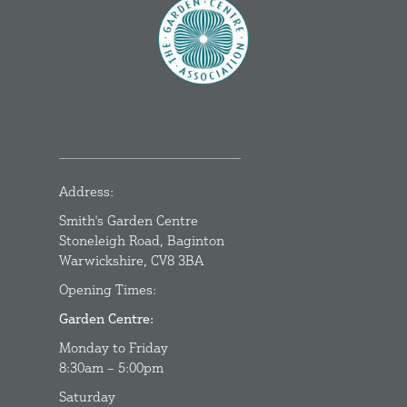
Address:
Smith's Garden Centre
Stoneleigh Road, Baginton
Warwickshire, CV8 3BA
Opening Times:
Garden Centre:
Monday to Friday
8:30am – 5:00pm
Saturday