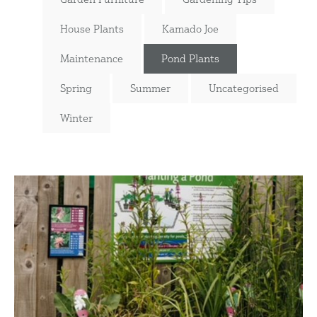
House Plants
Kamado Joe
Maintenance
Pond Plants
Spring
Summer
Uncategorised
Winter