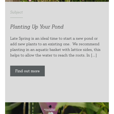
Subject
Planting Up Your Pond
Late Spring is an ideal time to start a new pond or
add new plants to an existing one. We recommend
planting in an aquatic basket with lattice sides, this
helps to allow the water to reach the roots. In […]
Find out more