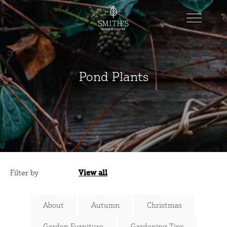
Pond Plants
Filter by
View all
Categories
About
Autumn
Christmas
Garden Furniture
Gardening Tips