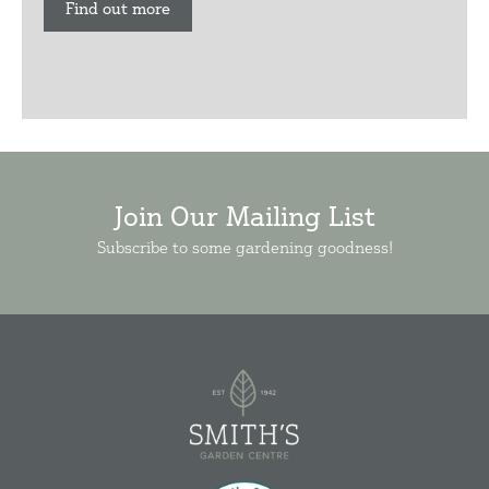
Find out more
Join Our Mailing List
Subscribe to some gardening goodness!